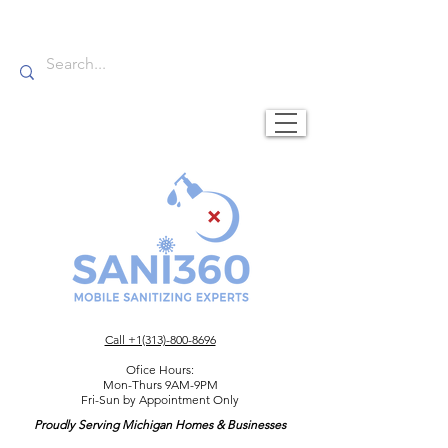
Call +1(313)-800-8696
Ofice Hours:
Mon-Thurs 9AM-9PM
Fri-Sun by Appointment Only
Proudly Serving Michigan Homes & Businesses