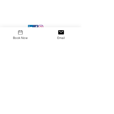
Book Now
Email
DUNS #
117619992
Unique Entity ID: YGPLQA3L17A6
CAGE Code: 8QRB1
Privacy Policy
Terms & Conditions